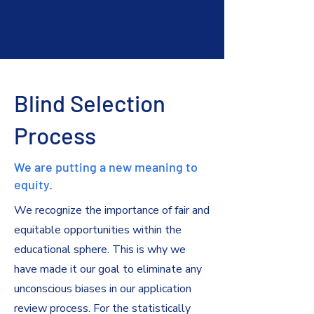
or professional experiences.
Blind Selection
Process
We are putting a new meaning to
equity.
We recognize the importance of fair and
equitable opportunities within the
educational sphere. This is why we
have made it our goal to eliminate any
unconscious biases in our application
review process. For the statistically