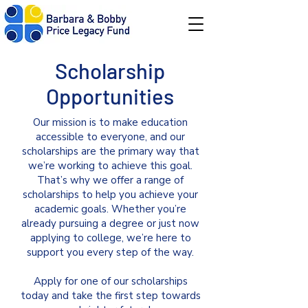
Scholarship
Opportunities
Our mission is to make education
accessible to everyone, and our
scholarships are the primary way that
we’re working to achieve this goal.
That’s why we offer a range of
scholarships to help you achieve your
academic goals. Whether you’re
already pursuing a degree or just now
applying to college, we’re here to
support you every step of the way.
Apply for one of our scholarships
today and take the first step towards