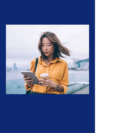
training.
Bobby Joe Price Scholarship
For hard-working high school
seniors through college
sophomores pursuing educational