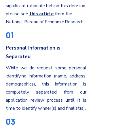
significant rationale behind this decision
please see
this article
from the
National Bureau of Economic Research.
01
Personal Information is
Separated
While we do request some personal
identifying information (name, address,
demographics), this information is
completely separated from our
application review process until it is
time to identify winner(s) and finalist(s).
03