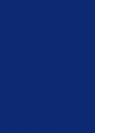
to enroll to a US-based college for
Fall 2026.
US-based institutions include those
in the United States as well as its
territories and districts.
Scholarly Achievement
Applicants are required to provide
descriptions and/or proof of ANY of
the following:
GPA
(unofficial transcripts,
preferred)
SAT/ACT score
(1-page PDF incl.
name & score)
AP Coursework
(demonstrated on
transcript)
Extracurricular activities
(brief
description)
Awards/Honors
(brief description)