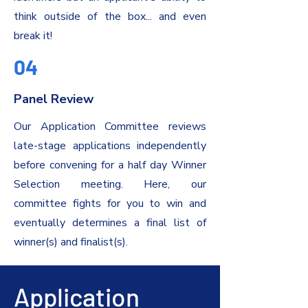
think outside of the box... and even
break it!
04
Panel Review
Our Application Committee reviews
late-stage applications independently
before convening for a half day Winner
Selection meeting. Here, our
committee fights for you to win and
eventually determines a final list of
winner(s) and finalist(s).
Application