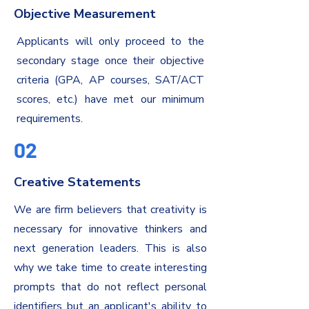
Objective Measurement
Applicants will only proceed to the
secondary stage once their objective
criteria (GPA, AP courses, SAT/ACT
scores, etc.) have met our minimum
requirements.
02
Creative Statements
We are firm believers that creativity is
necessary for innovative thinkers and
next generation leaders. This is also
why we take time to create interesting
prompts that do not reflect personal
identifiers but an applicant's ability to