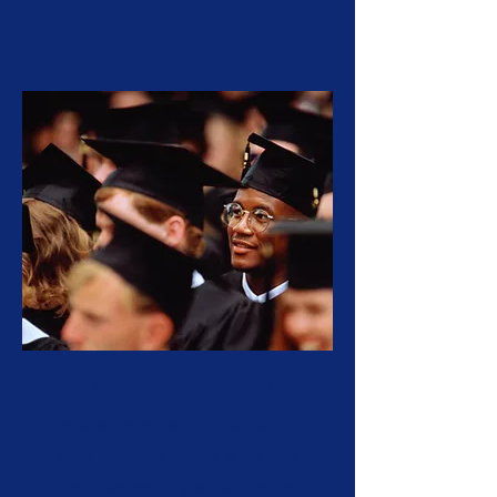
education or training.
Price Legacy Scholarship
For low-income, high-achieving
high school seniors entering
post-secondary education or