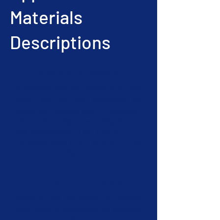
Materials
Descriptions
Residency Status
Applicants should confirm that they
meet any of the following US
residency statuses prior to applying.
US citizen or Permanent Resident
Refugee/Asylum, TPS, DACA
Extended Visa: F-1/2, H-4, K-1/2, M-
1, O-3, U, V, TPS
College Enrollment
Finalists will be asked to confirm
their proof of enrollment or intention