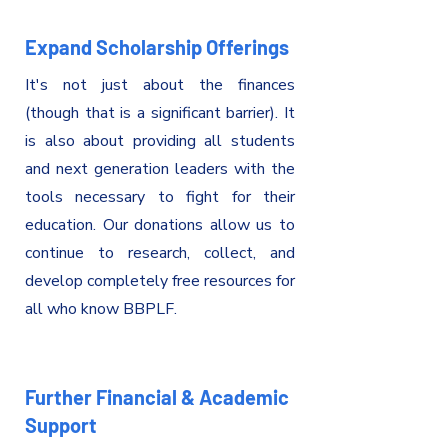
Expand Scholarship Offerings
It's
not just about the finances
(though that is a significant barrier). It
is also about providing all students
and next generation leaders with the
tools necessary to fight for their
education. Our donations allow us to
continue to research, collect, and
develop completely free resources for
all who know BBPLF.
Further Financial & Academic
Support