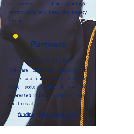
it comes to their charitable
contributions and keep the Legacy
strong.
Partners
Large-scale Funding
We are constantly applying to
grants and foundations in search of
large scale funding. If you are
interested in being a partner, reach
out to us at
funding@bbpricelegacy.org