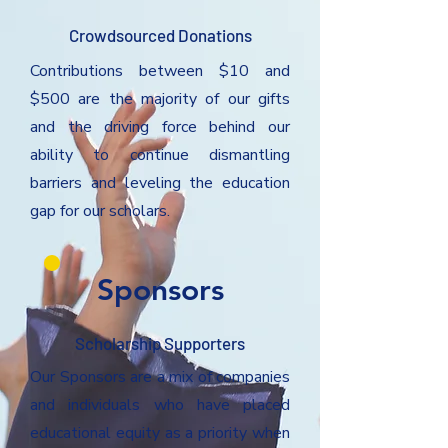
Crowdsourced Donations
Contributions between $10 and
$500 are the majority of our gifts
and the driving force behind our
ability to continue dismantling
barriers and leveling the education
gap for our scholars.
Sponsors
Scholarship Supporters
Our Sponsors are a mix of companies
and individuals who have placed
educational equity as a priority when