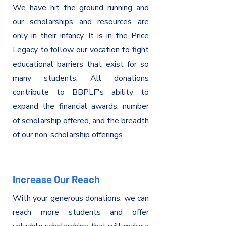
We have hit the ground running and
our scholarships and resources are
only in their infancy. It is in the Price
Legacy to follow our vocation to fight
educational barriers that exist for so
many students. All donations
contribute to BBPLF's ability to
expand the financial awards, number
of scholarship offered, and the breadth
of our non-scholarship offerings.
Increase Our Reach
With your generous donations, we can
reach more students and offer