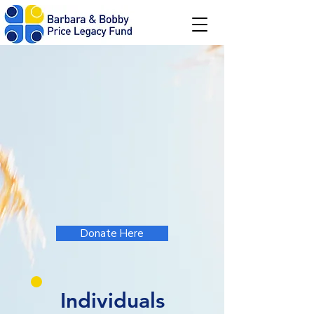
Donate!
The Barbara & Bobby Price Legacy Fund
is a nonprofit charity that provides
academic and experiential scholarships
to students pursuing post-secondary
education. We aim to inspire hard work
and education, just as our beloved
grandparents did for us.
Donate Here
Individuals