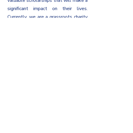
valuable scholarships that will make a
significant impact on their lives.
Currently, we are a grassroots charity
and our eyes are locked in on a future
of continued growth and partnerships
with institutions that share our
commitment to educational advocacy.
Maintain Educational Advocacy
Education is the key to a successful
future, and we work tirelessly to
provide critical support to schools and
students in need. By making a donation
to our Legacy you can help us continue
this important work and ensure that