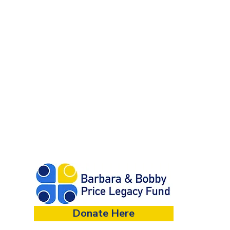
Donate Here