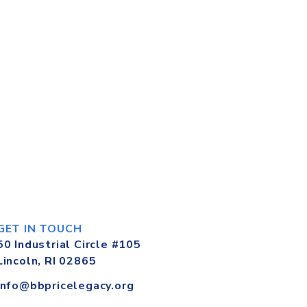
GET IN TOUCH
50 Industrial Circle #105
Lincoln, RI 02865
info@bbpricelegacy.org