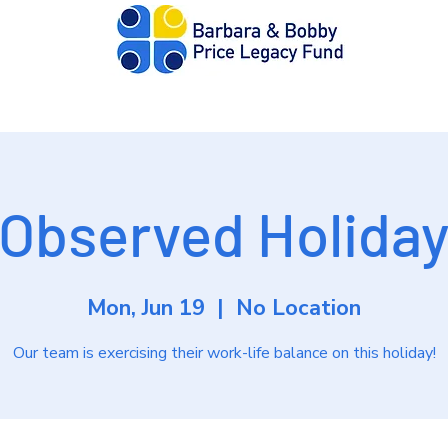
out
Donate
Apply
Resources
Edit
Observed Holida
Mon, Jun 19
  |  
No Location
Our team is exercising their work-life balance on this holiday!