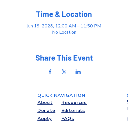
Time & Location
Jun 19, 2028, 12:00 AM – 11:50 PM
No Location
Share This Event
QUICK NAVIGATION
About
Resources
Donate
Editorials
Apply
FAQs